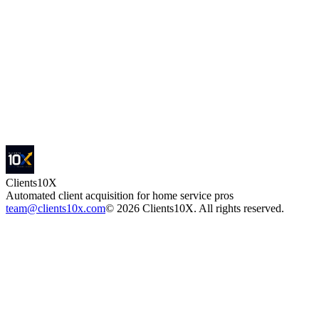
15 min · No obligation · One contractor per zone — first come, first
locked
Clients
10X
Automated client acquisition for home service pros
team@clients10x.com
©
2026
Clients10X. All rights reserved.