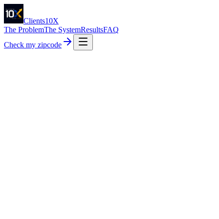
Clients10X
The Problem
The System
Results
FAQ
Check my zipcode
5.0
· Trusted by 48+ home service pros